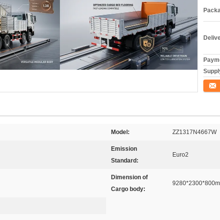
Packa
Deliv
Payme
Supply
ติดต่อ
Model:
ZZ1317N4667W
Emission
Euro2
Standard:
Dimension of
9280*2300*800
Cargo body: