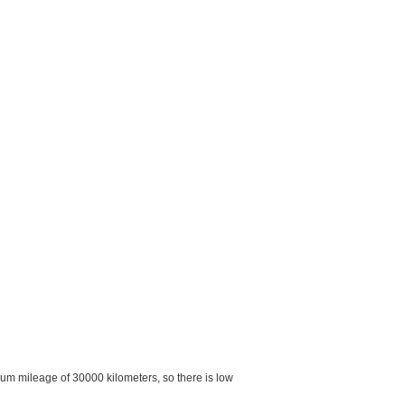
imum mileage of 30000 kilometers, so there is low