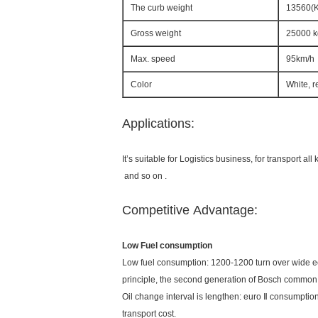
The curb weight
13560(
Gross weight
25000 k
Max. speed
95km/h
Color
White, r
Applications:
It’s suitable for Logistics business, for transport a
and so on .
Competitive Advantage:
Low Fuel consumption
Low fuel consumption: 1200-1200 turn over wide 
principle, the second generation of Bosch common r
Oil change interval is lengthen: euro Ⅱ consumption,
transport cost.