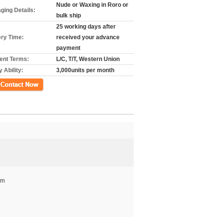
Nude or Waxing in Roro or
ging Details:
bulk ship
25 working days after
ery Time:
received your advance
payment
nt Terms:
L/C, T/T, Western Union
 Ability:
3,000units per month
mm