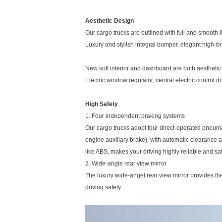
Aesthetic Design
Our cargo trucks are outlined with full and smooth 
Luxury and stylish integral bumper, elegant high-br
New soft interior and dashboard are both aesthetic
Electric window regulator, central electric control d
High Safety
1. Four independent braking systems
Our cargo trucks adopt four direct-operated pneuma
engine auxiliary brake), with automatic clearance
like ABS, makes your driving highly reliable and sa
2. Wide-angle rear view mirror
The luxury wide-angel rear view mirror provides the 
driving safety.