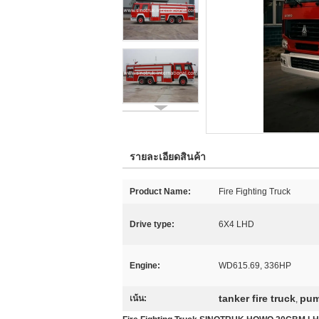
รายละเอียดสินค้า
Product Name:
Fire Fighting Truck
Drive type:
6X4 LHD
Engine:
WD615.69, 336HP
tanker fire truck
pum
เน้น:
,