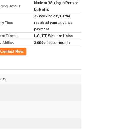
Nude or Waxing in Roro or
ging Details:
bulk ship
25 working days after
ery Time:
received your advance
payment
nt Terms:
L/C, T/T, Western Union
 Ability:
3,000units per month
41W