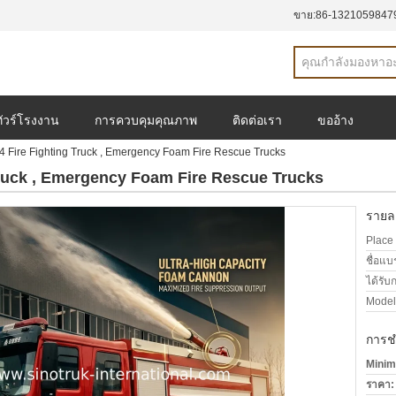
ขาย:
86-1321059847
ทัวร์โรงงาน
การควบคุมคุณภาพ
ติดต่อเรา
ขออ้าง
Fire Fighting Truck , Emergency Foam Fire Rescue Trucks
ruck , Emergency Foam Fire Rescue Trucks
รายละ
Place 
ชื่อแบ
ได้รับ
Model
การช
Minim
ราคา: