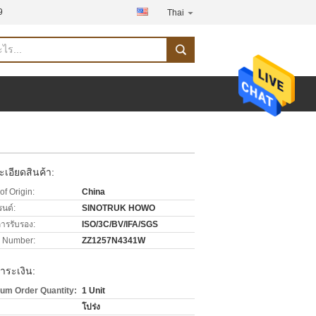
9
Thai
เอียดสินค้า:
of Origin:
China
รนด์:
SINOTRUK HOWO
การรับรอง:
ISO/3C/BV/IFA/SGS
 Number:
ZZ1257N4341W
ำระเงิน:
um Order Quantity:
1 Unit
โปร่ง