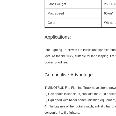
Gross weight
25000 k
Max. speed
95km/h
Color
White, r
Applications:
Fire Fighting Truck with fire trucks and sprinkler 
level as the fire truck, suitable for landscaping, fire 
power plant fire.
Competitive Advantage:
1) SINOTRUK Fire Fighting Truck have strong power, 
2) Cab space is spacious, can take the 8-10 person,
3) Equipped with better communication equipment, 
4) The big size of the rocker switch, anti slip hand
convenient to firefighters.