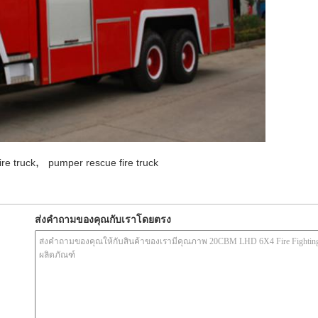
,
ire truck
pumper rescue fire truck
ส่งคำถามของคุณกับเราโดยตรง