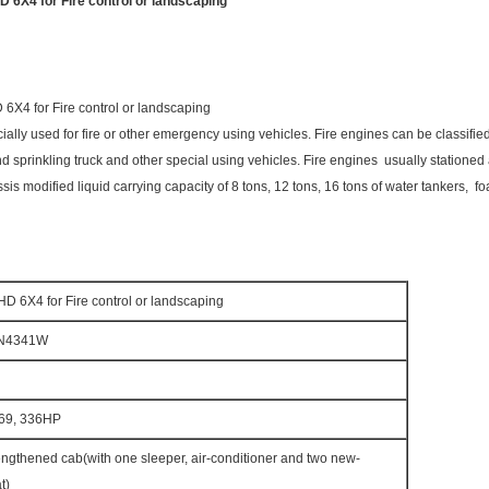
X4 for Fire control or landscaping
4 for Fire control or landscaping
cially used for fire or other emergency using vehicles. Fire engines can be classified 
g and sprinkling truck and other special using vehicles. Fire engines usually stationed 
modified liquid carrying capacity of 8 tons, 12 tons, 16 tons of water tankers, foa
6X4 for Fire control or landscaping
N4341W
69, 336HP
gthened cab(with one sleeper, air-conditioner and two new-
t)