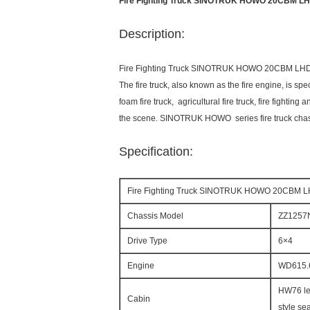
Fire Fighting Truck SINOTRUK HOWO 20CBM LHD 6
Description:
Fire Fighting Truck SINOTRUK HOWO 20CBM LHD 6X
The fire truck, also known as the fire engine, is spe
foam fire truck, agricultural fire truck, fire fightin
the scene. SINOTRUK HOWO series fire truck chassis 
Specification:
Fire Fighting Truck SINOTRUK HOWO 20CBM LHD 
Chassis Model
ZZ1257
Drive Type
6×4
Engine
WD615.
HW76 len
Cabin
style sea