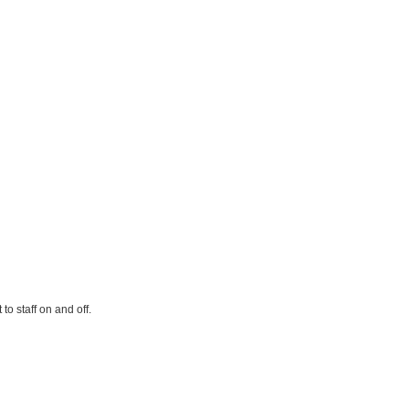
o staff on and off.