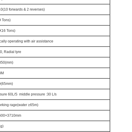
(10 forwards & 2 reverses)
 Tons)
16 Tons)
cally operating with air assistance
, Radial tyre
350(mm)
BM
0(65mm)
ssure 60L/S middle pressure :30 L/s
rking rage(water ≥65m)
600×3710mm
g)