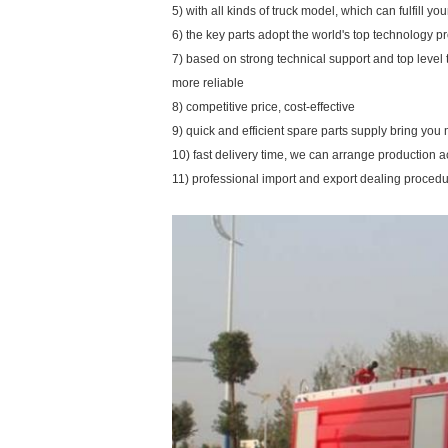
5) with all kinds of truck model, which can fulfill y
6) the key parts adopt the world's top technology p
7) based on strong technical support and top level
more reliable
8) competitive price, cost-effective
9) quick and efficient spare parts supply bring yo
10) fast delivery time, we can arrange production 
11) professional import and export dealing proced