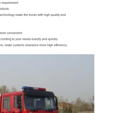
our requirement
roducts
 technology make the trucks with high quality and
u more convenient
according to your needs exactly and quickly
ure, make customs clearance more high efficiency