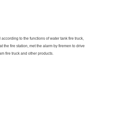
according to the functions of water tank fire truck,
at the fire station, met the alarm by firemen to drive
m fire truck and other products.