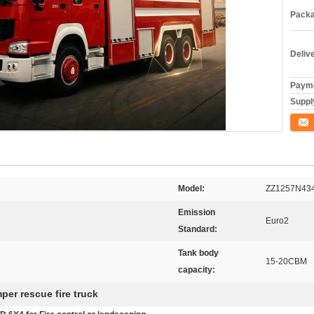
Packa
Deliv
Payme
Supply
ติดต่อ
Model:
ZZ1257N43
Emission
Euro2
Standard:
Tank body
15-20CBM
capacity:
per rescue fire truck