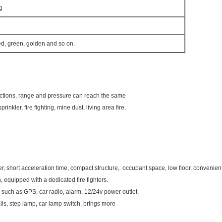
g
ed, green, golden and so on.
functions, range and pressure can reach the same
sprinkler, fire fighting, mine dust, living area fire,
short acceleration time, compact structure, occupant space, low floor, convenient t
 equipped with a dedicated fire fighters.
such as GPS, car radio, alarm, 12/24v power outlet.
rails, step lamp, car lamp switch, brings more