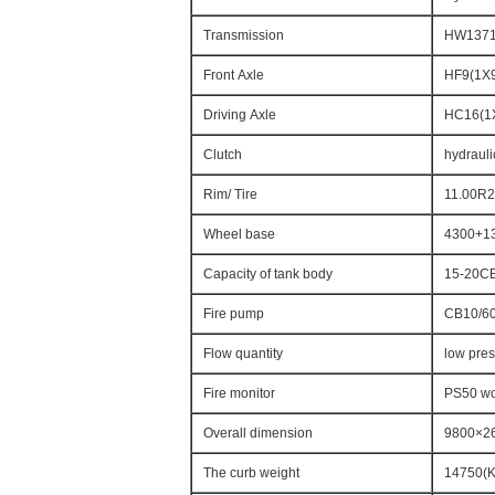
Transmission
HW13710
Front Axle
HF9(1X9
Driving Axle
HC16(1X
Clutch
hydrauli
Rim/ Tire
11.00R20
Wheel base
4300+1
Capacity of tank body
15-20C
Fire pump
CB10/6
Flow quantity
low pre
Fire monitor
PS50 wo
Overall dimension
9800×2
The curb weight
14750(K