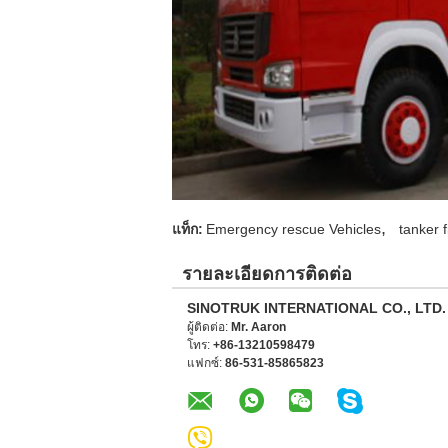
,
แท็ก:
Emergency rescue Vehicles
tanker f
รายละเอียดการติดต่อ
SINOTRUK INTERNATIONAL CO., LTD.
ผู้ติดต่อ:
Mr. Aaron
โทร:
+86-13210598479
แฟกซ์:
86-531-85865823