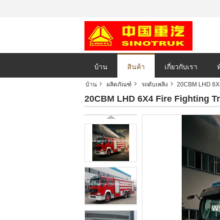
บ้าน
สินค้า
เกี่ยวกับเรา
บ้าน
ผลิตภัณฑ์
รถดับเพลิง
20CBM LHD 6X4 
20CBM LHD 6X4 Fire Fighting T